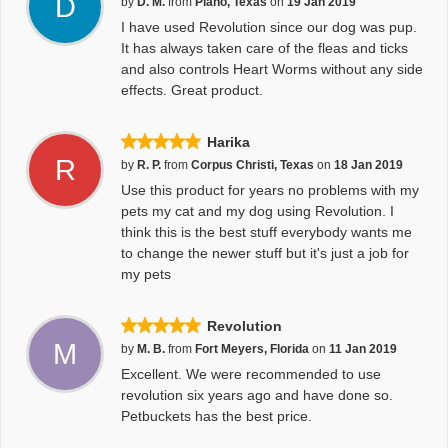
D
by
D. M.
from
Plano, Texas
on
19 Jan 2019
I have used Revolution since our dog was pup.
It has always taken care of the fleas and ticks
and also controls Heart Worms without any side
effects. Great product.
Harika
R
by
R. P.
from
Corpus Christi, Texas
on
18 Jan 2019
Use this product for years no problems with my
pets my cat and my dog using Revolution. I
think this is the best stuff everybody wants me
to change the newer stuff but it's just a job for
my pets
Revolution
M
by
M. B.
from
Fort Meyers, Florida
on
11 Jan 2019
Excellent. We were recommended to use
revolution six years ago and have done so.
Petbuckets has the best price.