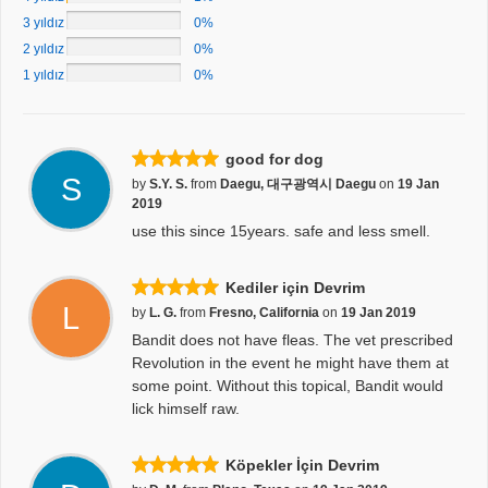
3 yıldız
0%
2 yıldız
0%
1 yıldız
0%
good for dog
S
by
S.Y. S.
from
Daegu, 대구광역시 Daegu
on
19 Jan
2019
use this since 15years. safe and less smell.
Kediler için Devrim
L
by
L. G.
from
Fresno, California
on
19 Jan 2019
Bandit does not have fleas. The vet prescribed
Revolution in the event he might have them at
some point. Without this topical, Bandit would
lick himself raw.
Köpekler İçin Devrim