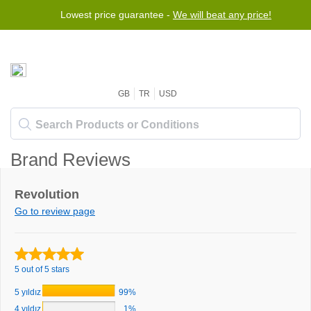
Lowest price guarantee -
We will beat any price!
GB
TR
USD
Brand Reviews
Revolution
Go to review page
5 out of 5 stars
5 yıldız
99%
4 yıldız
1%