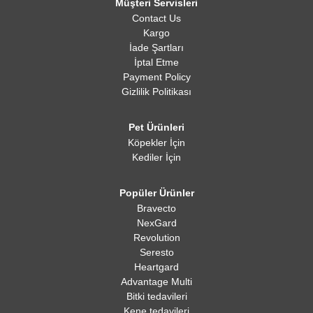
Müşteri Servisleri
Contact Us
Kargo
İade Şartları
İptal Etme
Payment Policy
Gizlilik Politikası
Pet Ürünleri
Köpekler İçin
Kediler İçin
Popüler Ürünler
Bravecto
NexGard
Revolution
Seresto
Heartgard
Advantage Multi
Bitki tedavileri
Kene tedavileri