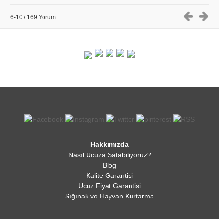
6-10 / 169 Yorum
Hakkımızda
Nasıl Ucuza Satabiliyoruz?
Blog
Kalite Garantisi
Ucuz Fiyat Garantisi
Sığınak ve Hayvan Kurtarma