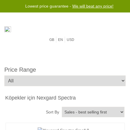
Lowest price guarantee -
We will beat any price!
GB
EN
USD
Price Range
Köpekler için Nexgard Spectra
Sort By