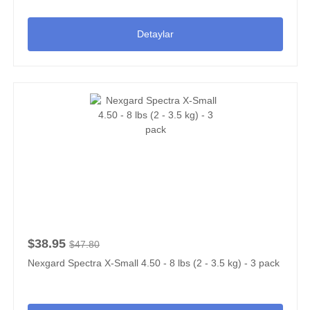
Detaylar
$38.95
$47.80
Nexgard Spectra X-Small 4.50 - 8 lbs (2 - 3.5 kg) - 3 pack