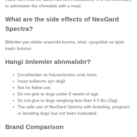
to administer the chewable with a meal.
What are the side effects of NexGard
Spectra?
Bildirilen yan etkiler arasında kusma, ishal, uyuşukluk ve iştah
kaybı bulunur.
Hangi önlemler alınmalıdır?
Çocuklardan ve hayvanlardan uzak tutun.
İnsan kullanımı için değil.
Not for feline use.
Do not give to dogs under 8 weeks of age.
Do not give to dogs weighing less than 4.5 lbs (2kg).
The safe use of NexGard Spectra with breeding, pregnant
or lactating dogs has not been evaluated.
Brand Comparison