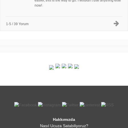
easier, this is the way to go. I wouldn’t use anything else
now!
1-5 / 39 Yorum
Hakkımızda
Nasıl Ucuza Satabiliyoruz?