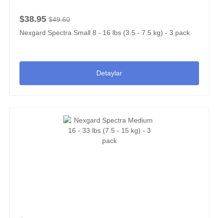
$38.95
$49.60
Nexgard Spectra Small 8 - 16 lbs (3.5 - 7.5 kg) - 3 pack
Detaylar