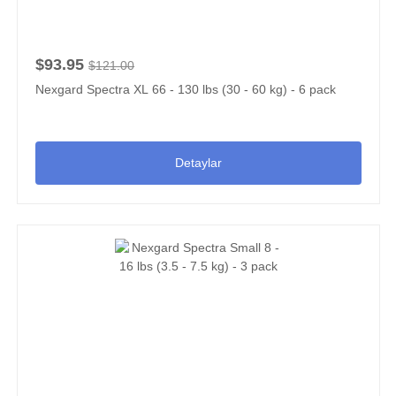
$93.95
$121.00
Nexgard Spectra XL 66 - 130 lbs (30 - 60 kg) - 6 pack
Detaylar