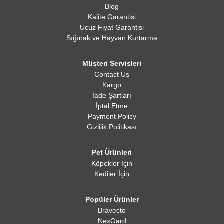
Blog
Kalite Garantisi
Ucuz Fiyat Garantisi
Sığınak ve Hayvan Kurtarma
Müşteri Servisleri
Contact Us
Kargo
İade Şartları
İptal Etme
Payment Policy
Gizlilik Politikası
Pet Ürünleri
Köpekler İçin
Kediler İçin
Popüler Ürünler
Bravecto
NexGard