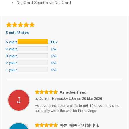
NexGard Spectra vs NexGard
5 out of 5 stars
5 yıldız
100%
4 yıldız
0%
3 yıldız
0%
2 yıldız
0%
1 yıldız
0%
As advertised
J
by
Jc
from
Kentucky USA
on
20 Mar 2026
As advertised, takes a while to get. 19 days in my case,
but totally worth the wait for the savings
빠른 배송 감사합니다.