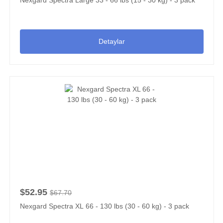
Detaylar
$52.95
$67.70
Nexgard Spectra XL 66 - 130 lbs (30 - 60 kg) - 3 pack