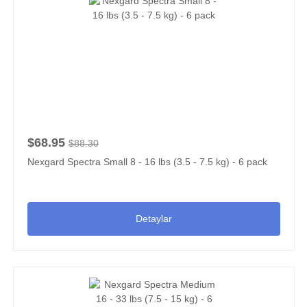
$68.95
$88.30
Nexgard Spectra Small 8 - 16 lbs (3.5 - 7.5 kg) - 6 pack
Detaylar