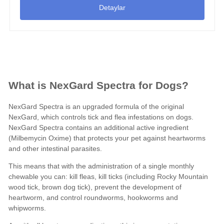
Detaylar
What is NexGard Spectra for Dogs?
NexGard Spectra is an upgraded formula of the original
NexGard, which controls tick and flea infestations on dogs.
NexGard Spectra contains an additional active ingredient
(
Milbemycin Oxime
) that protects your pet against heartworms
and other
intestinal parasites
.
This means that with the administration of a single monthly
chewable you can: kill fleas, kill ticks (including Rocky Mountain
wood tick, brown dog tick), prevent the development of
heartworm, and control roundworms, hookworms and
whipworms.