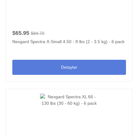
$65.95
$84.70
Nexgard Spectra X-Small 4.50 - 8 lbs (2 - 3.5 kg) - 6 pack
Detaylar