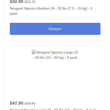
$42.95
$52.70
Nexgard Spectra Medium 16 - 33 lbs (7.5 - 15 kg) - 3
pack
Detaylar
$47.95
$59.90
Nexgard Spectra Large 33 - 66 lbs (15 - 30 kg) - 3 pack