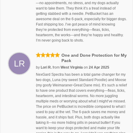
—no appointments, no stress, and my dogs actually
want to take them. They think it’s a treat instead of
getting stabbed with a needle. PetBucket has an
awesome deal on the 6-pack, especially for bigger dogs.
Fast shipping too. I’ve got peace of mind knowing
they’re protected from everything—fleas, ticks,
heartworm, the works—and they’re happy and healthy.
I’m never going back to shots.
One and Done Protection for My
Pack
LR
by
Lori R.
from
West Virginia
on
24 Apr 2025
NexGard Spectra has been a total game changer for my
two dogs, Luna (my sweet Standard Poodle) and Moose
(my goofy Weimaraner-Great Dane mix). It’s such a relief
to have one product that covers everything—fleas, ticks,
heartworm, and intestinal worms. No more juggling
multiple meds or worrying about what I might’ve missed.
The price on PetBucket is incredible compared to what I
used to pay at the vet. The 6-pack saves me money and
hassle, and it ships fast. Plus, both dogs actually like
taking it—no more hiding pills in peanut butter! If you
want to keep your dogs protected and make your life