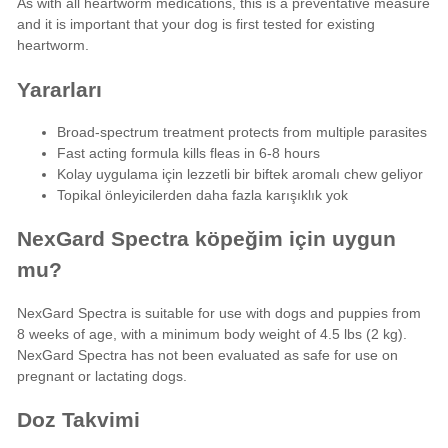
As with all
heartworm medications
, this is a preventative measure
and it is important that your dog is first tested for existing
heartworm.
Yararları
Broad-spectrum treatment protects from multiple parasites
Fast acting formula kills fleas in 6-8 hours
Kolay uygulama için lezzetli bir biftek aromalı chew geliyor
Topikal önleyicilerden daha fazla karışıklık yok
NexGard Spectra köpeğim için uygun
mu?
NexGard Spectra is suitable for use with dogs and puppies from
8 weeks of age, with a minimum body weight of 4.5 lbs (2 kg).
NexGard Spectra has not been evaluated as safe for use on
pregnant or lactating dogs.
Doz Takvimi