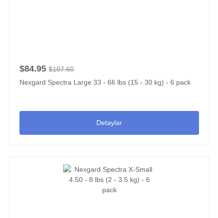
$84.95
$107.60
Nexgard Spectra Large 33 - 66 lbs (15 - 30 kg) - 6 pack
Detaylar