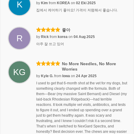
K
by
Kim
from
KOREA
on
02 Eki 2025
집에서 케어하기 좋아요! 가격이 저렴해서 좋습니다.
좋아
R
by
Rick
from
korea
on
04 Aug 2025
아주 잘 쓰고 있어
No More Needles, No More
Worries
KG
by
Kyle G.
from
Iowa
on
24 Apr 2025
I used to get that 6-month shot at the vet for my dogs, but
something clearly changed with the formula. Both of
them—Bear (my massive Saint Bernard) and Diesel (my
laid-back Rhodesian Ridgeback)—had terrible
reactions. It took multiple vet visits, antibiotics, and tests
to figure it out, and I ended up spending over a grand
just to get them healthy again. It was scary and
frustrating, and I knew I couldn’t risk it a second time.
That’s when I switched to NexGard Spectra, and
honestly? Best decision ever. The chews are way easier