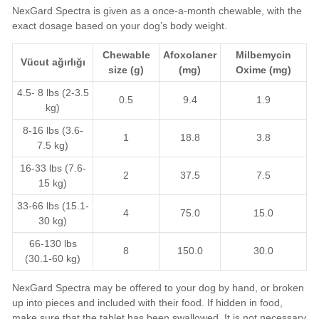
NexGard Spectra is given as a once-a-month chewable, with the
exact dosage based on your dog’s body weight.
Chewable
Afoxolaner
Milbemycin
Vücut ağırlığı
size (g)
(mg)
Oxime
(mg)
4.5- 8 lbs (2-3.5
0.5
9.4
1.9
kg)
8-16 lbs (3.6-
1
18.8
3.8
7.5 kg)
16-33 lbs (7.6-
2
37.5
7.5
15 kg)
33-66 lbs (15.1-
4
75.0
15.0
30 kg)
66-130 lbs
8
150.0
30.0
(30.1-60 kg)
NexGard Spectra may be offered to your dog by hand, or broken
up into pieces and included with their food. If hidden in food,
make sure that the tablet has been swallowed. It is not necessary