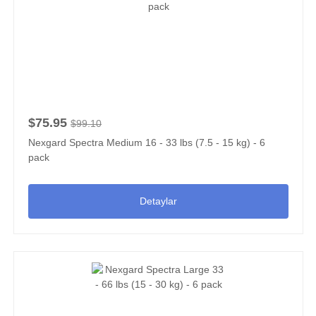
$75.95
$99.10
Nexgard Spectra Medium 16 - 33 lbs (7.5 - 15 kg) - 6
pack
Detaylar