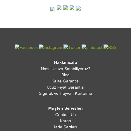
Hakkımızda
Nasıl Ucuza Satabiliyoruz?
Blog
Kalite Garantisi
Ucuz Fiyat Garantisi
Sığınak ve Hayvan Kurtarma
Müşteri Servisleri
Contact Us
Kargo
İade Şartları