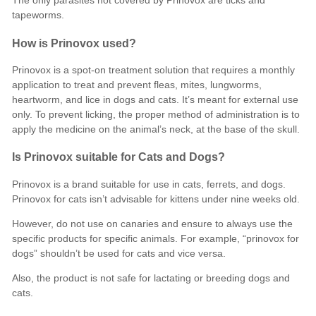
The only parasites not covered by Prinovox are ticks and
tapeworms.
How is Prinovox used?
Prinovox is a spot-on treatment solution that requires a monthly
application to treat and prevent fleas, mites, lungworms,
heartworm, and lice in dogs and cats. It’s meant for external use
only. To prevent licking, the proper method of administration is to
apply the medicine on the animal’s neck, at the base of the skull.
Is Prinovox suitable for Cats and Dogs?
Prinovox is a brand suitable for use in cats, ferrets, and dogs.
Prinovox for cats isn’t advisable for kittens under nine weeks old.
However, do not use on canaries and ensure to always use the
specific products for specific animals. For example, “prinovox for
dogs” shouldn’t be used for cats and vice versa.
Also, the product is not safe for lactating or breeding dogs and
cats.