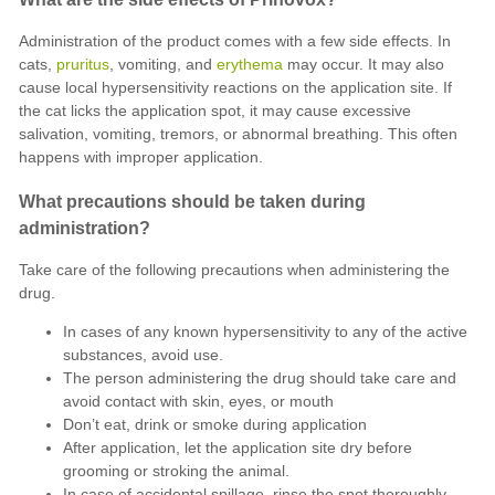
Administration of the product comes with a few side effects. In
cats,
pruritus
, vomiting, and
erythema
may occur. It may also
cause local hypersensitivity reactions on the application site. If
the cat licks the application spot, it may cause excessive
salivation, vomiting, tremors, or abnormal breathing. This often
happens with improper application.
What precautions should be taken during
administration?
Take care of the following precautions when administering the
drug.
In cases of any known hypersensitivity to any of the active
substances, avoid use.
The person administering the drug should take care and
avoid contact with skin, eyes, or mouth
Don’t eat, drink or smoke during application
After application, let the application site dry before
grooming or stroking the animal.
In case of accidental spillage, rinse the spot thoroughly