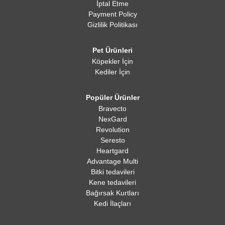
İptal Etme
Payment Policy
Gizlilik Politikası
Pet Ürünleri
Köpekler İçin
Kediler İçin
Popüler Ürünler
Bravecto
NexGard
Revolution
Seresto
Heartgard
Advantage Multi
Bitki tedavileri
Kene tedavileri
Bağırsak Kurtları
Kedi İlaçları