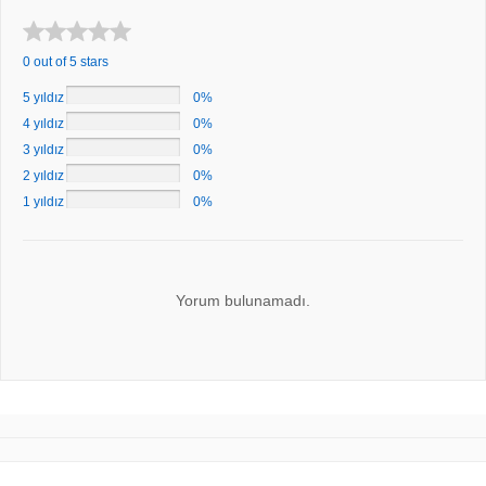
0 out of 5 stars
5 yıldız
0%
4 yıldız
0%
3 yıldız
0%
2 yıldız
0%
1 yıldız
0%
Yorum bulunamadı.