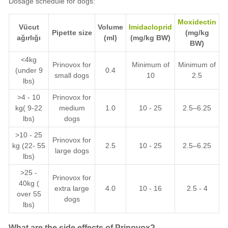
Dosage schedule for dogs:
Moxidectin
Vücut
Volume
Imidacloprid
Pipette size
(mg/kg
ağırlığı
(ml)
(mg/kg BW)
BW)
<4kg
Prinovox for
Minimum of
Minimum of
(under 9
0.4
small dogs
10
2.5
lbs)
>4 - 10
Prinovox for
kg( 9-22
medium
1.0
10 - 25
2.5–6.25
lbs)
dogs
>10 - 25
Prinovox for
kg (22- 55
2.5
10 - 25
2.5–6.25
large dogs
lbs)
>25 -
Prinovox for
40kg (
extra large
4.0
10 - 16
2.5 - 4
over 55
dogs
lbs)
What are the side effects of Prinovox?