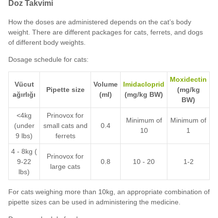
Doz Takvimi
How the doses are administered depends on the cat’s body
weight. There are different packages for cats, ferrets, and dogs
of different body weights.
Dosage schedule for cats:
Moxidectin
Vücut
Volume
Imidacloprid
Pipette size
(mg/kg
ağırlığı
(ml)
(mg/kg BW)
BW)
<4kg
Prinovox for
Minimum of
Minimum of
(under
small cats and
0.4
10
1
9 lbs)
ferrets
4 - 8kg (
Prinovox for
9-22
0.8
10 - 20
1-2
large cats
lbs)
For cats weighing more than 10kg, an appropriate combination of
pipette sizes can be used in administering the medicine.