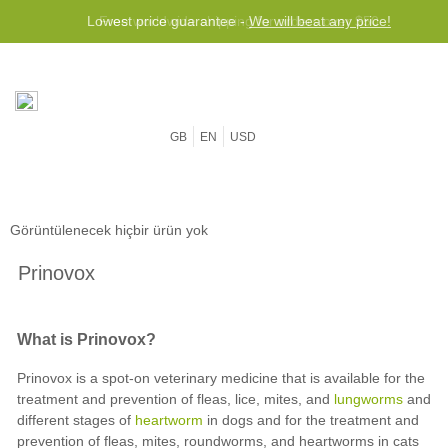
Lowest price guarantee -
Free worldwide shipping for orders over $50
We will beat any price!
GB
EN
USD
Görüntülenecek hiçbir ürün yok
Prinovox
What is Prinovox?
Prinovox is a spot-on veterinary medicine that is available for the
treatment and prevention of fleas, lice, mites, and
lungworms
and
different stages of
heartworm
in dogs and for the treatment and
prevention of fleas, mites, roundworms, and heartworms in cats