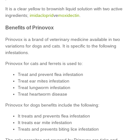
It is a clear yellow to brownish liquid solution with two active
ingredients;
imidacloprid
ve
moxidectin
.
Benefits of Prinovox
Prinovox is a brand of veterinary medicine available in two
variations for dogs and cats. It is specific to the following
infestations.
Prinovox for cats and ferrets is used to:
Treat and prevent flea infestation
Treat ear mites infestation
Treat lungworm infestation
Treat heartworm disease
Prinovox for dogs benefits include the following:
It treats and prevents flea infestation
It treats ear mite infestation
Treats and prevents biting lice infestation