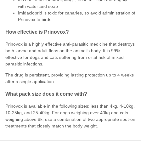
with water and soap
Imidacloprid is toxic for canaries, so avoid administration of
Prinovox to birds.
How effective is Prinovox?
Prinovox is a highly effective anti-parasitic medicine that destroys
both larvae and adult fleas on the animal’s body. It is 99%
effective for dogs and cats suffering from or at risk of mixed
parasitic infections.
The drug is persistent, providing lasting protection up to 4 weeks
after a single application.
What pack size does it come with?
Prinovox is available in the following sizes; less than 4kg, 4-10kg,
10-25kg, and 25-40kg. For dogs weighing over 40kg and cats
weighing above 8k, use a combination of two appropriate spot-on
treatments that closely match the body weight.