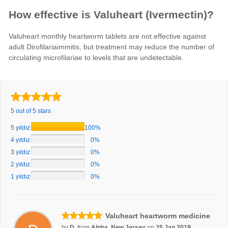
How effective is Valuheart (Ivermectin)?
Valuheart monthly heartworm tablets are not effective against
adult Dirofilariaimmitis, but treatment may reduce the number of
circulating microfilariae to levels that are undetectable.
5 out of 5 stars
5 yıldız
100%
4 yıldız
0%
3 yıldız
0%
2 yıldız
0%
1 yıldız
0%
Valuheart heartworm medicine
by
D.
from
Alpha, New Jersey
on
25 Jan 2019