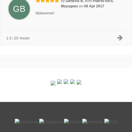
by
Genesis B.
from
Puerto Rico,
GB
Mayaguez
on
08 Apr 2017
Mükemmel!
1-5 / 20 Yorum