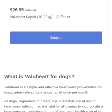
$26.95
$35.10
Valuheart Köpek (10-20kg) - 12 Tablet
Detaylar
What is Valuheart for dogs?
Valuheart is a simple and effective
heartworm preventative for
dogs
, administered as a single tablet once per month.
All dogs, regardless of breed, age or lifestyle are at risk of
heartworm infection, so it is vital for all owners to incorporate a
heartworm preventative
as part of their pet’s
health care plan
.