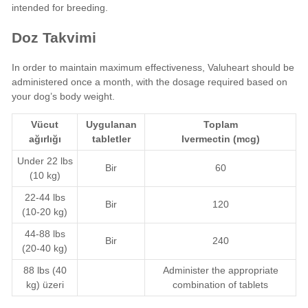
intended for breeding.
Doz Takvimi
In order to maintain maximum effectiveness, Valuheart should be
administered once a month, with the dosage required based on
your dog’s body weight.
Vücut
Uygulanan
Toplam
ağırlığı
tabletler
Ivermectin
(mcg)
Under 22 lbs
Bir
60
(10 kg)
22-44 lbs
Bir
120
(10-20 kg)
44-88 lbs
Bir
240
(20-40 kg)
88 lbs (40
Administer the appropriate
kg) üzeri
combination of tablets