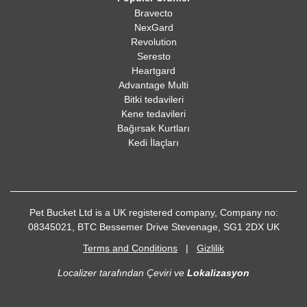
Bravecto
NexGard
Revolution
Seresto
Heartgard
Advantage Multi
Bitki tedavileri
Kene tedavileri
Bağırsak Kurtları
Kedi İlaçları
Pet Bucket Ltd is a UK registered company, Company no:
08345021, BTC Bessemer Drive Stevenage, SG1 2DX UK
Terms and Conditions
|
Gizlilik
Localizer tarafından Çeviri ve
Lokalizasyon