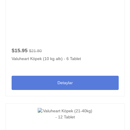
$15.95
$21.80
Valuheart Köpek (10 kg altı) - 6 Tablet
Detaylar