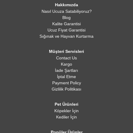
Hakkımızda
Nasıl Ucuza Satabiliyoruz?
Blog
Kalite Garantisi
Ucuz Fiyat Garantisi
Sığınak ve Hayvan Kurtarma
Müşteri Servisleri
Contact Us
Kargo
İade Şartları
İptal Etme
Payment Policy
Gizlilik Politikası
Pet Ürünleri
Köpekler İçin
Kediler İçin
Popüler Ürünler