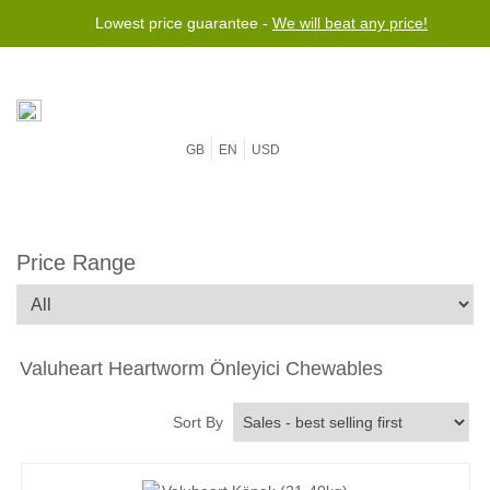
Lowest price guarantee -
We will beat any price!
GB
EN
USD
Price Range
Valuheart Heartworm Önleyici Chewables
Sort By