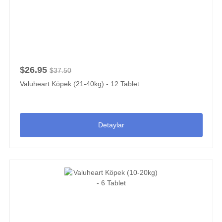
$26.95
$37.50
Valuheart Köpek (21-40kg) - 12 Tablet
Detaylar