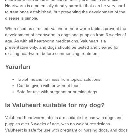
Heartworm is a potentially deadly parasite that can be very hard
to treat once established, but preventing the development of the
disease is simple.
When used as directed, Valuheart heartworm tablets prevent the
development of heartworm in dogs and puppies from 6 weeks of
age. As with all heartworm medications, Valuheart is a
preventative only, and dogs should be tested and cleared for
existing heartworm before commencing treatment.
Yararları
Tablet means no mess from topical solutions
Can be given with or without food
Safe for use with pregnant or nursing dogs
Is Valuheart suitable for my dog?
Valuheart heartworm tablets are suitable for use with dogs and
puppies over 6 weeks of age, with no weight restrictions.
Valuheart is safe for use with pregnant or nursing dogs, and dogs