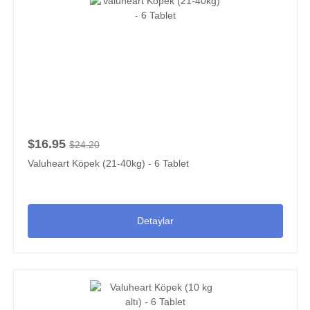
$16.95
$24.20
Valuheart Köpek (21-40kg) - 6 Tablet
Detaylar