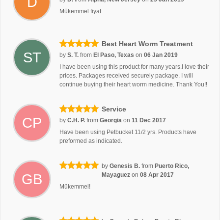
D
Mükemmel fiyat
Best Heart Worm Treatment
ST
by
S. T.
from
El Paso, Texas
on
06 Jan 2019
I have been using this product for many years.I love their
prices. Packages received securely package. I will
continue buying their heart worm medicine. Thank You!!
Service
CP
by
C.H. P.
from
Georgia
on
11 Dec 2017
Have been using Petbucket 11/2 yrs. Products have
preformed as indicated.
by
Genesis B.
from
Puerto Rico,
GB
Mayaguez
on
08 Apr 2017
Mükemmel!