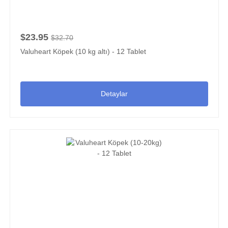
$23.95
$32.70
Valuheart Köpek (10 kg altı) - 12 Tablet
Detaylar