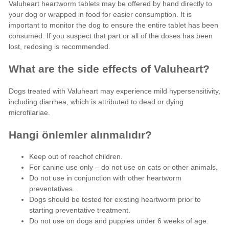
Valuheart heartworm tablets may be offered by hand directly to
your dog or wrapped in food for easier consumption. It is
important to monitor the dog to ensure the entire tablet has been
consumed. If you suspect that part or all of the doses has been
lost, redosing is recommended.
What are the side effects of Valuheart?
Dogs treated with Valuheart may experience mild hypersensitivity,
including diarrhea, which is attributed to dead or dying
microfilariae.
Hangi önlemler alınmalıdır?
Keep out of reachof children.
For canine use only – do not use on cats or other animals.
Do not use in conjunction with other heartworm
preventatives.
Dogs should be tested for existing heartworm prior to
starting preventative treatment.
Do not use on dogs and puppies under 6 weeks of age.