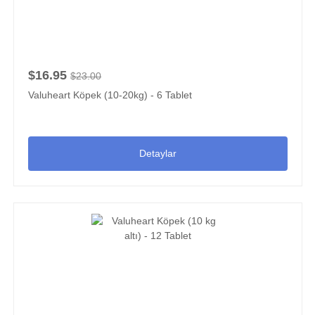
$16.95
$23.00
Valuheart Köpek (10-20kg) - 6 Tablet
Detaylar