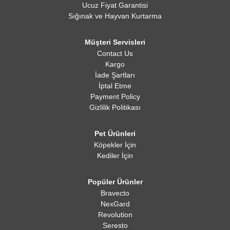
Ucuz Fiyat Garantisi
Sığınak ve Hayvan Kurtarma
Müşteri Servisleri
Contact Us
Kargo
İade Şartları
İptal Etme
Payment Policy
Gizlilik Politikası
Pet Ürünleri
Köpekler İçin
Kediler İçin
Popüler Ürünler
Bravecto
NexGard
Revolution
Seresto