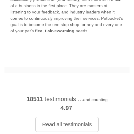
of a business in the first place. They are masters at
listening to your feedback, and industry leaders when it
comes to continuously improving their services. Petbucket’s
goal is to become the one stop shop for any and every one
of your pet’s
flea
,
tick
ve
worming
needs.
18511
testimonials ...
and counting
4.97
Read all testimonials