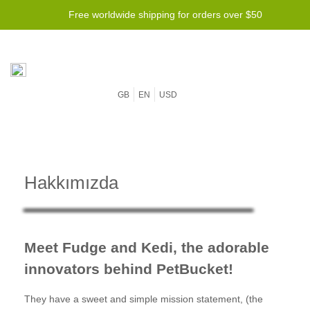
Free worldwide shipping for orders over $50
GB
EN
USD
Hakkımızda
Meet Fudge and Kedi, the adorable
innovators behind PetBucket!
They have a sweet and simple mission statement, (the