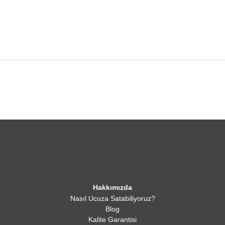
Hakkımızda
Nasıl Ucuza Satabiliyoruz?
Blog
Kalite Garantisi