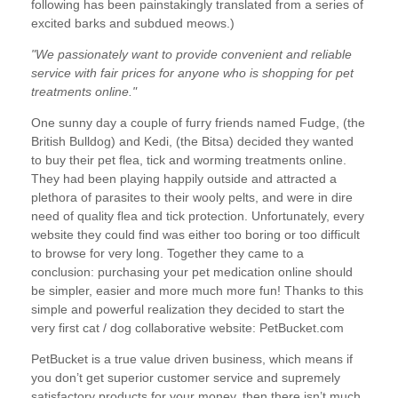
following has been painstakingly translated from a series of
excited barks and subdued meows.)
"We passionately want to provide convenient and reliable
service with fair prices for anyone who is shopping for pet
treatments online."
One sunny day a couple of furry friends named Fudge, (the
British Bulldog) and Kedi, (the Bitsa) decided they wanted
to buy their
pet flea, tick and worming treatments online
.
They had been playing happily outside and attracted a
plethora of parasites to their wooly pelts, and were in dire
need of quality flea and tick protection. Unfortunately, every
website they could find was either too boring or too difficult
to browse for very long. Together they came to a
conclusion: purchasing your pet medication online should
be simpler, easier and more much more fun! Thanks to this
simple and powerful realization they decided to start the
very first cat / dog collaborative website: PetBucket.com
PetBucket is a true value driven business, which means if
you don’t get superior customer service and supremely
satisfactory products for your money, then there isn’t much