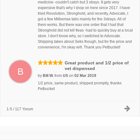
medicine -couldn't catch but 3 strays. It gets very
expensive that's why I shop on here since 2017. I have
tried Revolution, Stronghold, and recently, Advocate, I
got a few Milbemax tabs mainly for the 3strays. All of
them works. But there was one order that I had that
Stronghold did not kill fleas -had to quickly buy at a local
store. I don't know why, so I switched to Advocate.
Shipping takes about 3wks though, but for the price and
convenience, I'm okay w/it. Thank you Petbucket!
Great product and 1/2 price of
vet dispensed
B
by
Bill W.
from
US
on
02 Mar 2019
1/2 price, same product, shipped promptly, thanks
Petbucket
1-5 / 117 Yorum