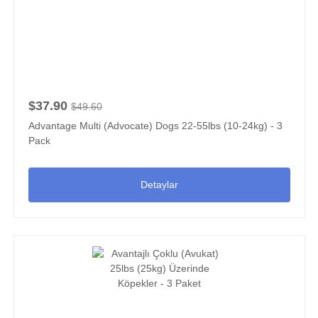
$37.90
$49.60
Advantage Multi (Advocate) Dogs 22-55lbs (10-24kg) - 3
Pack
Detaylar