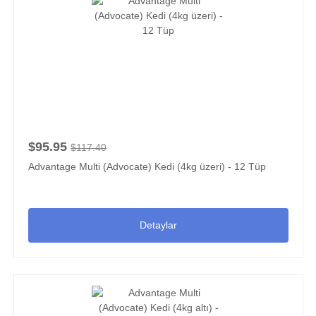
$95.95
$117.40
Advantage Multi (Advocate) Kedi (4kg üzeri) - 12 Tüp
Detaylar