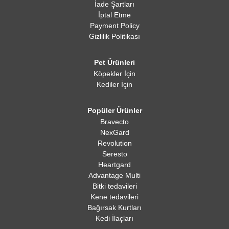
İade Şartları
İptal Etme
Payment Policy
Gizlilik Politikası
Pet Ürünleri
Köpekler İçin
Kediler İçin
Popüler Ürünler
Bravecto
NexGard
Revolution
Seresto
Heartgard
Advantage Multi
Bitki tedavileri
Kene tedavileri
Bağırsak Kurtları
Kedi İlaçları