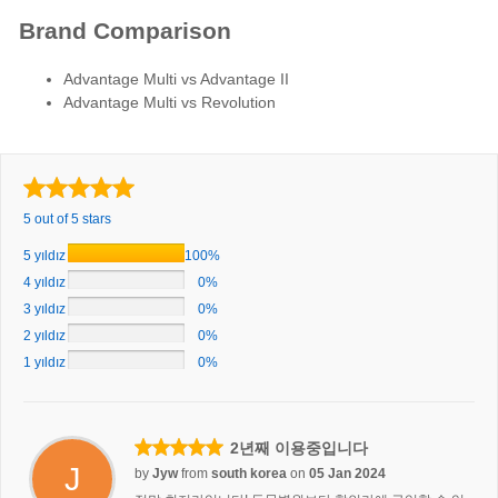
Brand Comparison
Advantage Multi vs Advantage II
Advantage Multi vs Revolution
5 out of 5 stars
5 yıldız
100%
4 yıldız
0%
3 yıldız
0%
2 yıldız
0%
1 yıldız
0%
2년째 이용중입니다
J
by
Jyw
from
south korea
on
05 Jan 2024