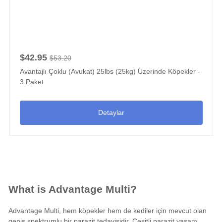
$42.95
$53.20
Avantajlı Çoklu (Avukat) 25lbs (25kg) Üzerinde Köpekler -
3 Paket
Detaylar
What is Advantage Multi?
Advantage Multi, hem köpekler hem de kediler için mevcut olan
geniş spektrumlu bir parazit tedavisidir. Çeşitli parazit yaşam