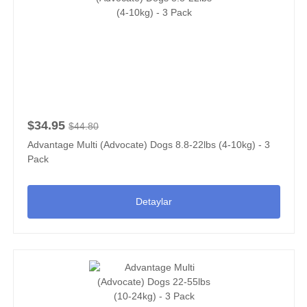
$34.95
$44.80
Advantage Multi (Advocate) Dogs 8.8-22lbs (4-10kg) - 3
Pack
Detaylar