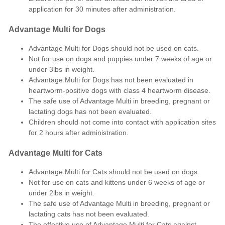
application for 30 minutes after administration.
Advantage Multi for Dogs
Advantage Multi for Dogs should not be used on cats.
Not for use on dogs and puppies under 7 weeks of age or
under 3lbs in weight.
Advantage Multi for Dogs has not been evaluated in
heartworm-positive dogs with class 4 heartworm disease.
The safe use of Advantage Multi in breeding, pregnant or
lactating dogs has not been evaluated.
Children should not come into contact with application sites
for 2 hours after administration.
Advantage Multi for Cats
Advantage Multi for Cats should not be used on dogs.
Not for use on cats and kittens under 6 weeks of age or
under 2lbs in weight.
The safe use of Advantage Multi in breeding, pregnant or
lactating cats has not been evaluated.
The effective use of Advantage Multi for Cats against