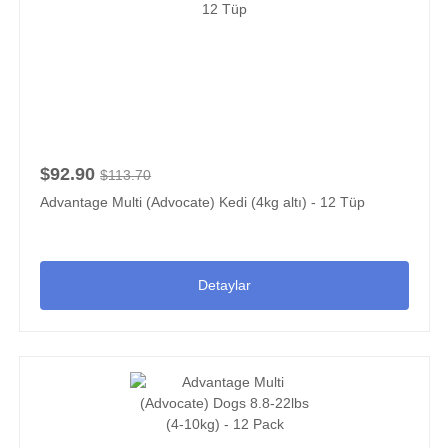
$92.90
$113.70
Advantage Multi (Advocate) Kedi (4kg altı) - 12 Tüp
Detaylar