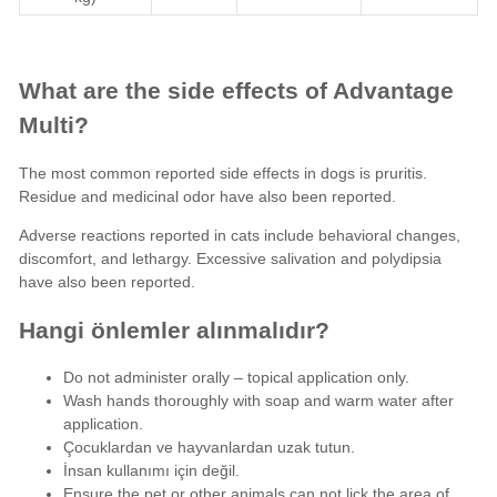
What are the side effects of Advantage
Multi?
The most common reported
side effects
in dogs is pruritis.
Residue and medicinal odor have also been reported.
Adverse reactions
reported in cats include behavioral changes,
discomfort, and lethargy. Excessive salivation and polydipsia
have also been reported.
Hangi önlemler alınmalıdır?
Do not administer orally – topical application only.
Wash hands thoroughly with soap and warm water after
application.
Çocuklardan ve hayvanlardan uzak tutun.
İnsan kullanımı için değil.
Ensure the pet or other animals can not lick the area of