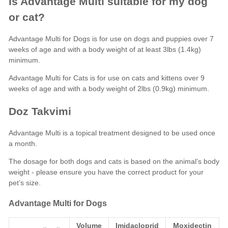
Is Advantage Multi suitable for my dog
or cat?
Advantage Multi for Dogs is for use on dogs and puppies over 7
weeks of age and with a body weight of at least 3lbs (1.4kg)
minimum.
Advantage Multi for Cats is for use on cats and kittens over 9
weeks of age and with a body weight of 2lbs (0.9kg) minimum.
Doz Takvimi
Advantage Multi is a topical treatment designed to be used once
a month.
The dosage for both dogs and cats is based on the animal’s body
weight - please ensure you have the correct product for your
pet’s size.
Advantage Multi for Dogs
Volume
Imidacloprid
Moxidectin