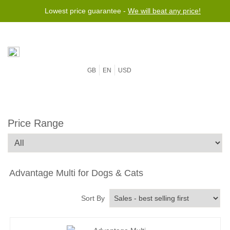
Lowest price guarantee -
We will beat any price!
GB
EN
USD
Price Range
Advantage Multi for Dogs & Cats
Sort By