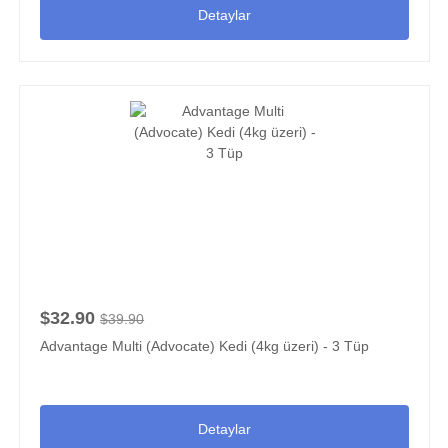
Detaylar
$32.90
$39.90
Advantage Multi (Advocate) Kedi (4kg üzeri) - 3 Tüp
Detaylar