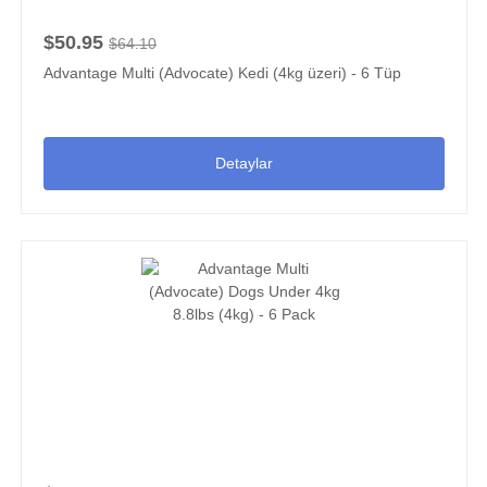
$50.95
$64.10
Advantage Multi (Advocate) Kedi (4kg üzeri) - 6 Tüp
Detaylar