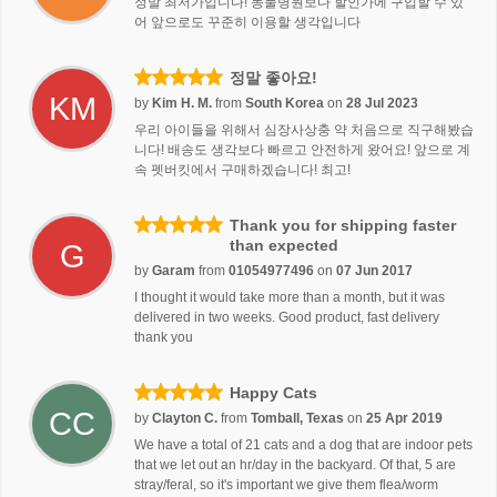
정말 최저가입니다! 동물병원보다 할인가에 구입할 수 있
어 앞으로도 꾸준히 이용할 생각입니다
정말 좋아요!
KM
by
Kim H. M.
from
South Korea
on
28 Jul 2023
우리 아이들을 위해서 심장사상충 약 처음으로 직구해봤습
니다! 배송도 생각보다 빠르고 안전하게 왔어요! 앞으로 계
속 펫버킷에서 구매하겠습니다! 최고!
Thank you for shipping faster
than expected
G
by
Garam
from
01054977496
on
07 Jun 2017
I thought it would take more than a month, but it was
delivered in two weeks. Good product, fast delivery
thank you
Happy Cats
CC
by
Clayton C.
from
Tomball, Texas
on
25 Apr 2019
We have a total of 21 cats and a dog that are indoor pets
that we let out an hr/day in the backyard. Of that, 5 are
stray/feral, so it's important we give them flea/worm