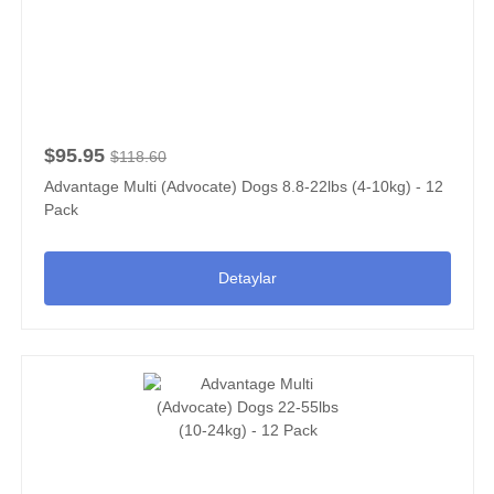
$95.95
$118.60
Advantage Multi (Advocate) Dogs 8.8-22lbs (4-10kg) - 12
Pack
Detaylar