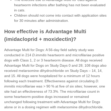
heartworm infections after bathing has not been evaluated
in cats.
Children should not come into contact with application sites
for 30 minutes after administration.
How effective is Advantage Multi
(imidacloprid + moxidectin)?
Advantage Multi for Dogs: A 56-day field safety study was
conducted in 214
D.immitis
heartworm and microfilariae positive
dogs with Class 1, 2 or 3 heartworm disease. All dogs received
Advantage Multi for Dogs on Study Days 0 and 28; 108 dogs also
received melarsomine dihydrochloride on Study Days – 14, 14,
and 15. All dogs were hospitalized for a minimum of 12 hours
following each treatment. Effectiveness against circulating
D.
immitis
microfilariae was > 90 % at five of six sites; however, one
site had an effectiveness of 73.3%. The microfilariae count in
some heartworm-positive dogs increased or remained
unchanged following treatment with Advantage Multi for Dogs
alone or in a dosing regimen with melarsomine dihydrochloride.