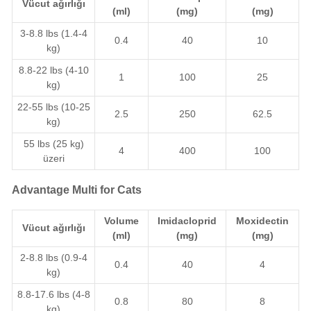
Vücut ağırlığı
(ml)
(mg)
(mg)
3-8.8 lbs (1.4-4
0.4
40
10
kg)
8.8-22 lbs (4-10
1
100
25
kg)
22-55 lbs (10-25
2.5
250
62.5
kg)
55 lbs (25 kg)
4
400
100
üzeri
Advantage Multi for Cats
Volume
Imidacloprid
Moxidectin
Vücut ağırlığı
(ml)
(mg)
(mg)
2-8.8 lbs (0.9-4
0.4
40
4
kg)
8.8-17.6 lbs (4-8
0.8
80
8
kg)