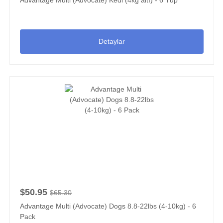
Detaylar
$50.95
$65.30
Advantage Multi (Advocate) Dogs 8.8-22lbs (4-10kg) - 6
Pack