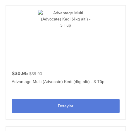
$30.95
$39.90
Advantage Multi (Advocate) Kedi (4kg altı) - 3 Tüp
Detaylar