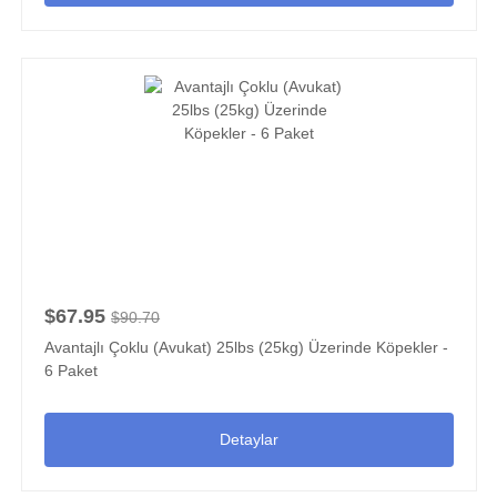
$67.95
$90.70
Avantajlı Çoklu (Avukat) 25lbs (25kg) Üzerinde Köpekler -
6 Paket
Detaylar