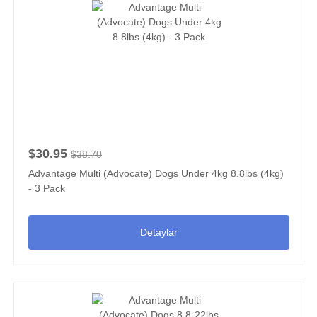
$30.95
$38.70
Advantage Multi (Advocate) Dogs Under 4kg 8.8lbs (4kg)
- 3 Pack
Detaylar