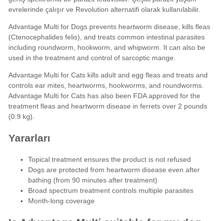
evrelerinde çalışır ve
Revolution
alternatifi olarak kullanılabilir.
Advantage Multi for Dogs prevents heartworm disease, kills fleas
(Ctenocephalides felis), and treats common intestinal parasites
including roundworm, hookworm, and whipworm. It can also be
used in the treatment and control of sarcoptic mange.
Advantage Multi for Cats kills adult and egg fleas and treats and
controls ear mites, heartworms, hookworms, and roundworms.
Advantage Multi for Cats has also been FDA approved for the
treatment fleas and heartworm disease in ferrets over 2 pounds
(0.9 kg).
Yararları
Topical treatment ensures the product is not refused
Dogs are protected from heartworm disease even after
bathing (from 90 minutes after treatment)
Broad spectrum treatment controls multiple parasites
Month-long coverage