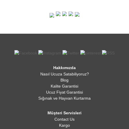
Hakkımızda
Nasıl Ucuza Satabiliyoruz?
Blog
Kalite Garantisi
Ucuz Fiyat Garantisi
Sığınak ve Hayvan Kurtarma
Müşteri Servisleri
Contact Us
Kargo