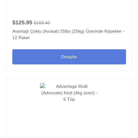
$125.95
$169.40
Avantajlı Çoklu (Avukat) 25lbs (25kg) Üzerinde Köpekler -
12 Paket
Detaylar