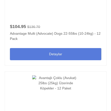
$104.95
$136.70
Advantage Multi (Advocate) Dogs 22-55lbs (10-24kg) - 12
Pack
Detaylar