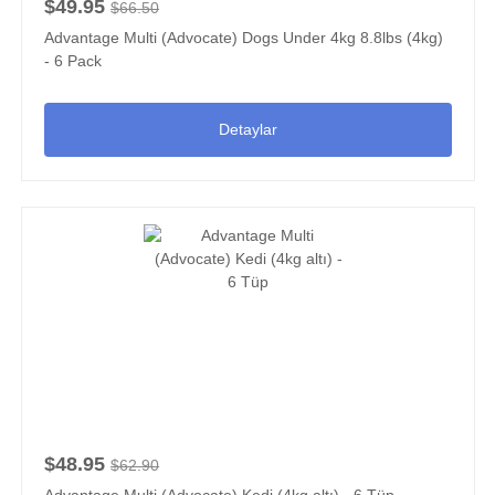
$49.95
$66.50
Advantage Multi (Advocate) Dogs Under 4kg 8.8lbs (4kg)
- 6 Pack
Detaylar
$48.95
$62.90
Advantage Multi (Advocate) Kedi (4kg altı) - 6 Tüp