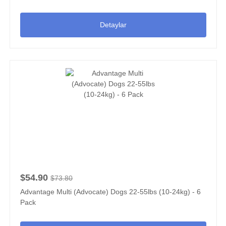
Detaylar
$54.90
$73.80
Advantage Multi (Advocate) Dogs 22-55lbs (10-24kg) - 6
Pack